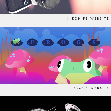
NIKON FE WEBSITE
FROGS WEBSITE