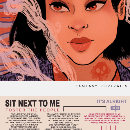
FANTASY PORTRAITS