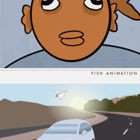
FISH ANIMATION