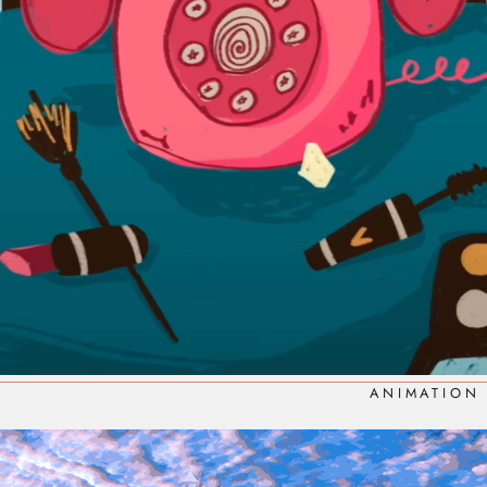
ANIMATION