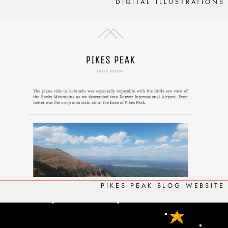
DIGITAL ILLUSTRATIONS
PIKES PEAK BLOG WEBSITE