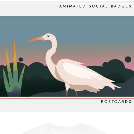
ANIMATED SOCIAL BADGES
POSTCARDS