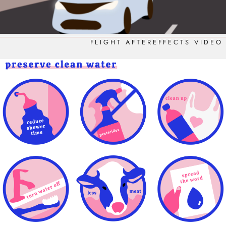
FLIGHT AFTEREFFECTS VIDEO