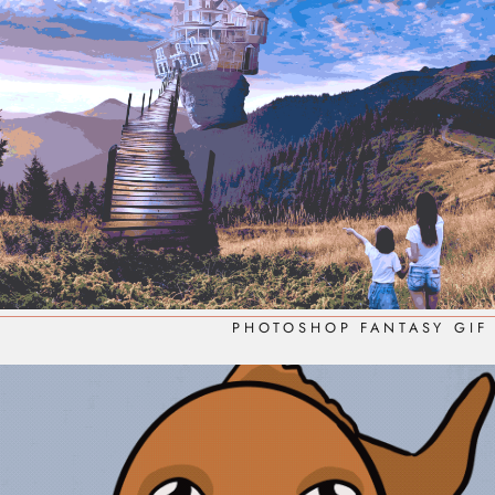
PHOTOSHOP FANTASY GIF