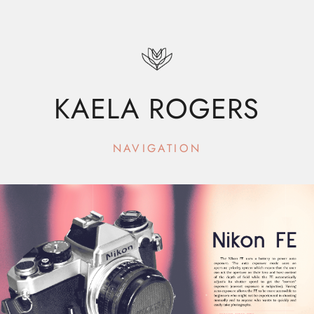
KAELA ROGERS
NAVIGATION