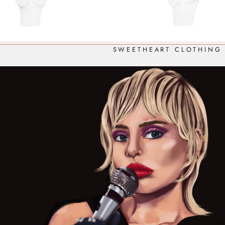
SWEETHEART CLOTHING