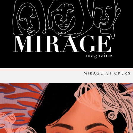
MIRAGE STICKERS