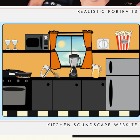
REALISTIC PORTRAITS
KITCHEN SOUNDSCAPE WEBSITE