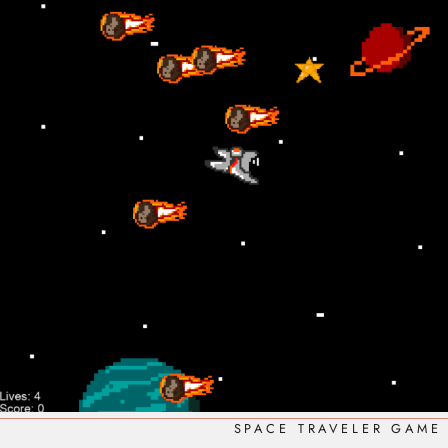
SPACE TRAVELER GAME