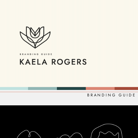
BRANDING GUIDE